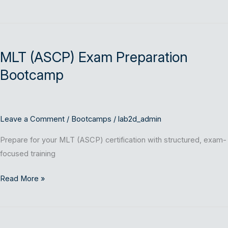
MLT
(ASCP)
MLT (ASCP) Exam Preparation
Exam
Preparation
Bootcamp
Bootcamp
Leave a Comment
/
Bootcamps
/
lab2d_admin
Prepare for your MLT (ASCP) certification with structured, exam-
focused training
Read More »
MLS
(ASCP)