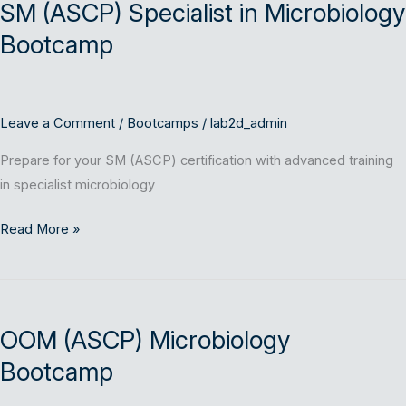
SM (ASCP) Specialist in Microbiology
Specialist
in
Bootcamp
Microbiology
Bootcamp
Leave a Comment
/
Bootcamps
/
lab2d_admin
Prepare for your SM (ASCP) certification with advanced training
in specialist microbiology
Read More »
OOM
(ASCP)
OOM (ASCP) Microbiology
Microbiology
Bootcamp
Bootcamp