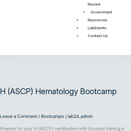
Review
Government
Resources
LabEvents
Contact Us
H
(ASCP)
H (ASCP) Hematology Bootcamp
Hematology
Bootcamp
Leave a Comment
/
Bootcamps
/
lab2d_admin
Prepare for your H (ASCP) certification with focused training in