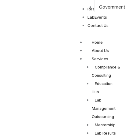
Government
Resources
LabEvents
Contact Us
Home
About Us
Services
Compliance &
Consulting
Education
Hub
Lab
Management
Outsourcing
Mentorship
Lab Results