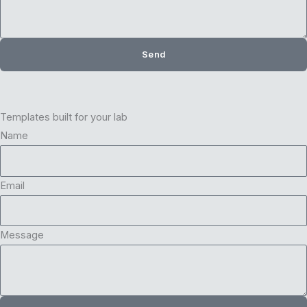
Send
Templates built for your lab
Name
Email
Message