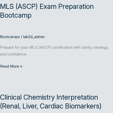
MLS (ASCP) Exam Preparation
Exam
Preparation
Bootcamp
Bootcamp
Bootcamps
/
lab2d_admin
Prepare for your MLS (ASCP) certification with clarity, strategy,
and confidence
Read More »
Clinical
Chemistry
Clinical Chemistry Interpretation
Interpretation
(Renal,
(Renal, Liver, Cardiac Biomarkers)
Liver,