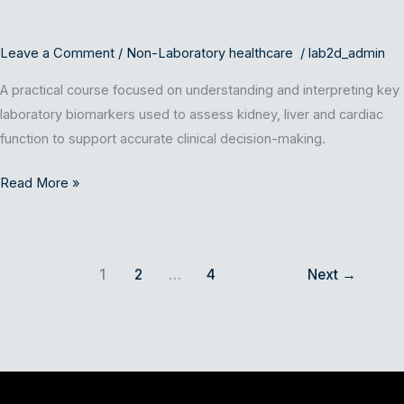
Cardiac
Biomarkers)
Leave a Comment
/
Non-Laboratory healthcare
/
lab2d_admin
A practical course focused on understanding and interpreting key
laboratory biomarkers used to assess kidney, liver and cardiac
function to support accurate clinical decision-making.
Read More »
1
2
…
4
Next
→