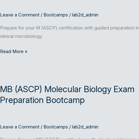
Leave a Comment
/
Bootcamps
/
lab2d_admin
Prepare for your M (ASCP) certification with guided preparation in
clinical microbiology
Read More »
MB
(ASCP)
MB (ASCP) Molecular Biology Exam
Molecular
Biology
Preparation Bootcamp
Exam
Preparation
Bootcamp
Leave a Comment
/
Bootcamps
/
lab2d_admin