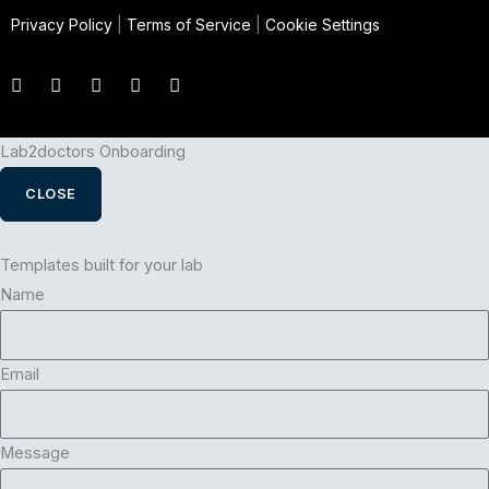
Privacy Policy
|
Terms of Service
|
Cookie Settings
Lab2doctors Onboarding
CLOSE
Templates built for your lab
Name
Email
Message