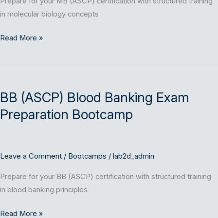
Prepare for your MB (ASCP) certification with structured training
in molecular biology concepts
Read More »
BB
(ASCP)
BB (ASCP) Blood Banking Exam
Blood
Banking
Preparation Bootcamp
Exam
Preparation
Bootcamp
Leave a Comment
/
Bootcamps
/
lab2d_admin
Prepare for your BB (ASCP) certification with structured training
in blood banking principles
Read More »