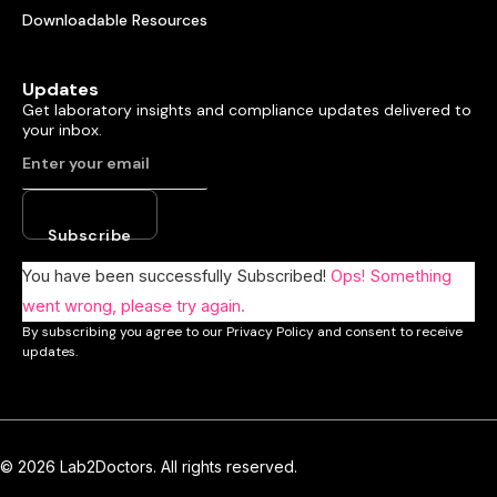
Downloadable Resources
Updates
Get laboratory insights and compliance updates delivered to
your inbox.
Subscribe
You have been successfully Subscribed!
Ops! Something
went wrong, please try again.
By subscribing you agree to our Privacy Policy and consent to receive
updates.
© 2026 Lab2Doctors. All rights reserved.