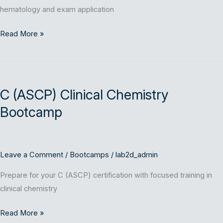
hematology and exam application
Read More »
C
(ASCP)
C (ASCP) Clinical Chemistry
Clinical
Chemistry
Bootcamp
Bootcamp
Leave a Comment
/
Bootcamps
/
lab2d_admin
Prepare for your C (ASCP) certification with focused training in
clinical chemistry
Read More »