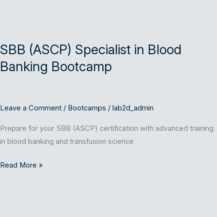
SBB
(ASCP)
SBB (ASCP) Specialist in Blood
Specialist
in
Banking Bootcamp
Blood
Banking
Bootcamp
Leave a Comment
/
Bootcamps
/
lab2d_admin
Prepare for your SBB (ASCP) certification with advanced training
in blood banking and transfusion science
Read More »
SM
(ASCP)