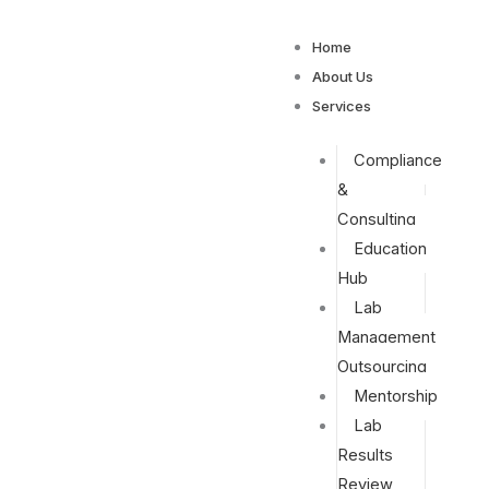
Home
About Us
Services
Compliance
&
Consulting
Education
Hub
Lab
Management
Outsourcing
Mentorship
Lab
Results
Review