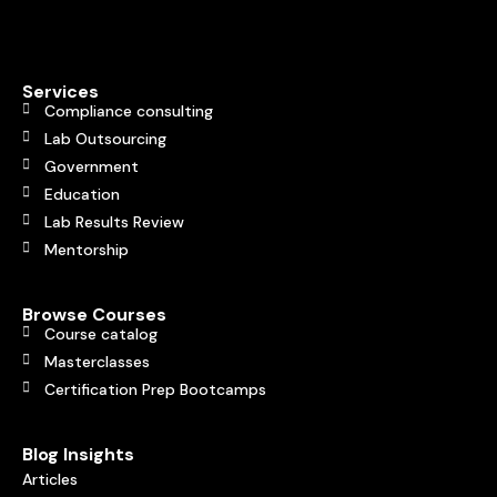
Services
Compliance consulting
Lab Outsourcing
Government
Education
Lab Results Review
Mentorship
Browse Courses
Course catalog
Masterclasses
Certification Prep Bootcamps
Blog Insights
Articles