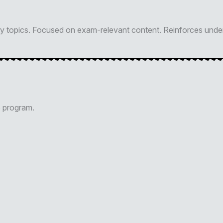
key topics. Focused on exam-relevant content. Reinforces unde
p program.