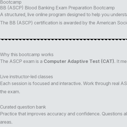
Bootcamp
BB (ASCP) Blood Banking Exam Preparation Bootcamp
A structured, live online program designed to help you under
The BB (ASCP) certification is awarded by the American Societ
Why this bootcamp works
The ASCP exam is a
Computer Adaptive Test (CAT)
. It m
Live instructor-led classes
Each session is focused and interactive. Work through real A
the exam.
Curated question bank
Practice that improves accuracy and confidence. Questions al
areas.