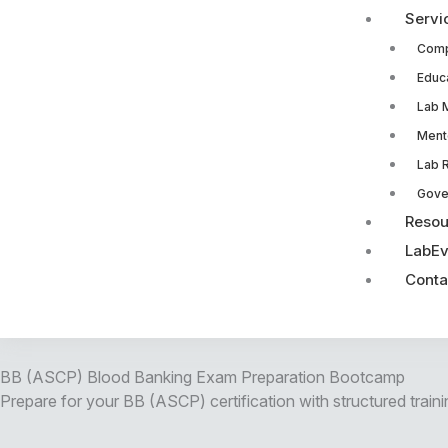
Servi
Comp
Educ
Lab 
Ment
Lab 
Gove
Resou
LabEv
Conta
BB (ASCP) Blood Banking Exam Preparation Bootcamp
Prepare for your BB (ASCP) certification with structured traini