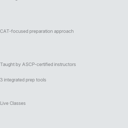
CAT-focused preparation approach
Taught by ASCP-certified instructors
3 integrated prep tools
Live Classes