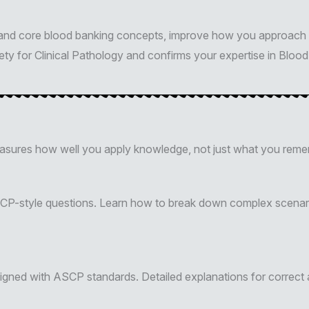
stand core blood banking concepts, improve how you approach 
y for Clinical Pathology and confirms your expertise in Blood 
easures how well you apply knowledge, not just what you reme
SCP-style questions. Learn how to break down complex scenari
igned with ASCP standards. Detailed explanations for correct