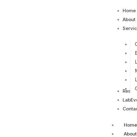
Home
About
Servi
Resou
LabEv
Conta
Home
About