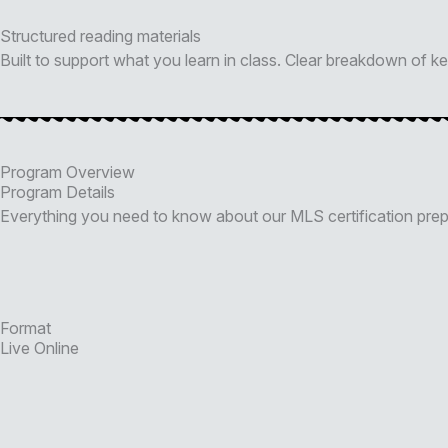
Structured reading materials
Built to support what you learn in class. Clear breakdown of 
Program Overview
Program Details
Everything you need to know about our MLS certification pre
Format
Live Online