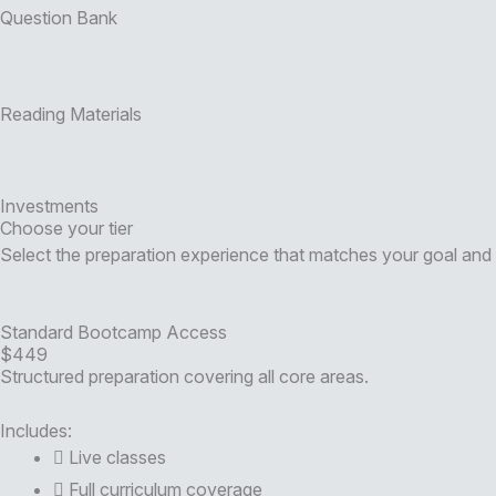
Question Bank
Reading Materials
Investments
Choose your tier
Select the preparation experience that matches your goal and 
Standard Bootcamp Access
$449
Structured preparation covering all core areas.
Includes:
Live classes
Full curriculum coverage