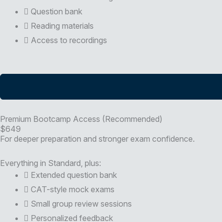
Question bank
Reading materials
Access to recordings
Premium Bootcamp Access (Recommended)
$649
For deeper preparation and stronger exam confidence.
Everything in Standard, plus:
Extended question bank
CAT-style mock exams
Small group review sessions
Personalized feedback