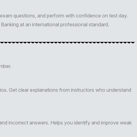
exam questions, and perform with confidence on test day.
Banking at an international professional standard.
mber.
os. Get clear explanations from instructors who understand
 and incorrect answers. Helps you identify and improve weak