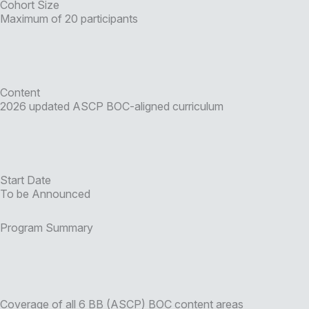
Cohort Size
Maximum of 20 participants
Content
2026 updated ASCP BOC-aligned curriculum
Start Date
To be Announced
Program Summary
Coverage of all 6 BB (ASCP) BOC content areas