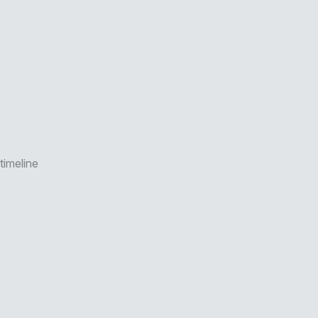
timeline