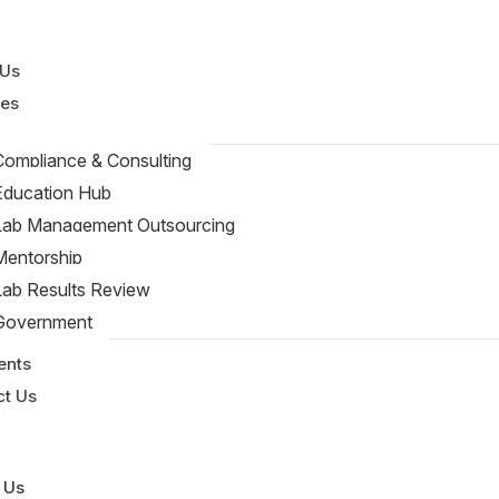
 Us
ces
Compliance & Consulting
Education Hub
Lab Management Outsourcing
Mentorship
Lab Results Review
Government
rces
ents
ct Us
 Us