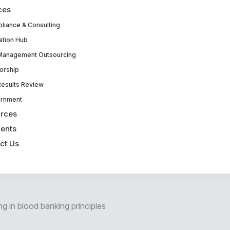
ces
liance & Consulting
ation Hub
Management Outsourcing
orship
Results Review
rnment
rces
ents
ct Us
ng in blood banking principles