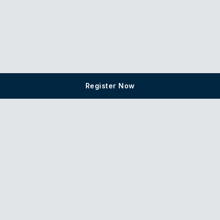
Register Now