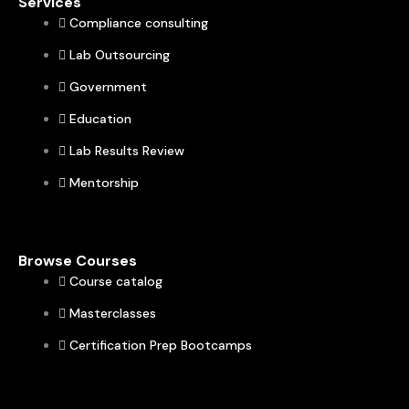
Services
Compliance consulting
Lab Outsourcing
Government
Education
Lab Results Review
Mentorship
Browse Courses
Course catalog
Masterclasses
Certification Prep Bootcamps