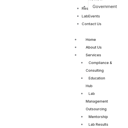
Government
Resources
LabEvents
Contact Us
Home
About Us
Services
Compliance &
Consulting
Education
Hub
Lab
Management
Outsourcing
Mentorship
Lab Results