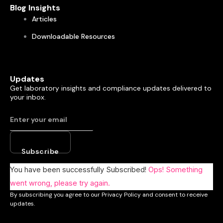
Blog Insights
Articles
Downloadable Resources
Updates
Get laboratory insights and compliance updates delivered to
your inbox.
Subscribe
You have been successfully Subscribed!
Ops! Something
went wrong, please try again.
By subscribing you agree to our Privacy Policy and consent to receive
updates.