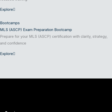
Explore
Bootcamps
MLS (ASCP) Exam Preparation Bootcamp
Prepare for your MLS (ASCP) certification with clarity, strategy,
and confidence
Explore