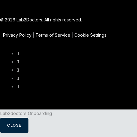
© 2026 Lab2Doctors. All rights reserved.
Privacy Policy
|
Terms of Service
|
Cookie Settings
Lab2doctors Onboarding
CLOSE