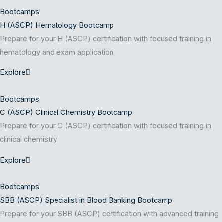
Bootcamps
H (ASCP) Hematology Bootcamp
Prepare for your H (ASCP) certification with focused training in
hematology and exam application
Explore
Bootcamps
C (ASCP) Clinical Chemistry Bootcamp
Prepare for your C (ASCP) certification with focused training in
clinical chemistry
Explore
Bootcamps
SBB (ASCP) Specialist in Blood Banking Bootcamp
Prepare for your SBB (ASCP) certification with advanced training