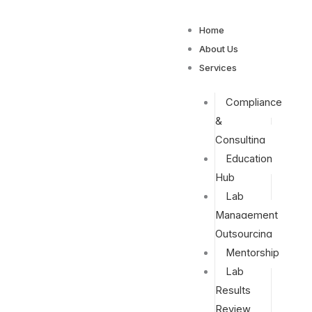
Home
About Us
Services
Compliance
&
Consulting
Education
Hub
Lab
Management
Outsourcing
Mentorship
Lab
Results
Review