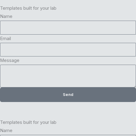
Templates built for your lab
Name
Email
Message
Send
Templates built for your lab
Name