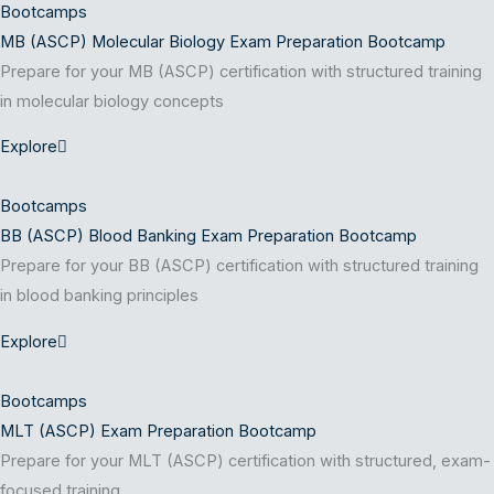
Bootcamps
MB (ASCP) Molecular Biology Exam Preparation Bootcamp
Prepare for your MB (ASCP) certification with structured training
in molecular biology concepts
Explore
Bootcamps
BB (ASCP) Blood Banking Exam Preparation Bootcamp
Prepare for your BB (ASCP) certification with structured training
in blood banking principles
Explore
Bootcamps
MLT (ASCP) Exam Preparation Bootcamp
Prepare for your MLT (ASCP) certification with structured, exam-
focused training