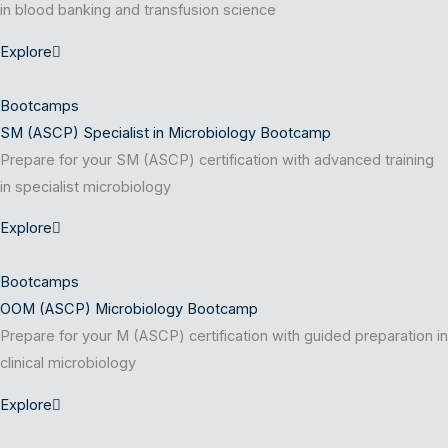
in blood banking and transfusion science
Explore
Bootcamps
SM (ASCP) Specialist in Microbiology Bootcamp
Prepare for your SM (ASCP) certification with advanced training
in specialist microbiology
Explore
Bootcamps
OOM (ASCP) Microbiology Bootcamp
Prepare for your M (ASCP) certification with guided preparation in
clinical microbiology
Explore