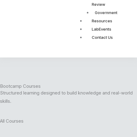
Review
Government
Resources
LabEvents
Contact Us
Bootcamp Courses
Structured learning designed to build knowledge and real-world
skills.
All Courses