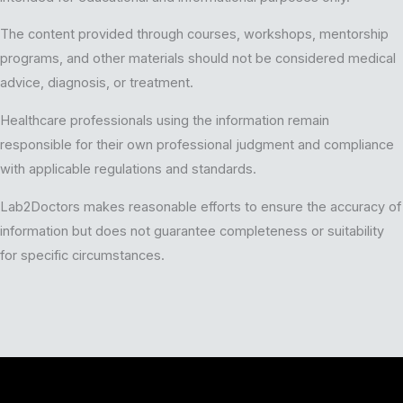
The content provided through courses, workshops, mentorship
programs, and other materials should not be considered medical
advice, diagnosis, or treatment.
Healthcare professionals using the information remain
responsible for their own professional judgment and compliance
with applicable regulations and standards.
Lab2Doctors makes reasonable efforts to ensure the accuracy of
information but does not guarantee completeness or suitability
for specific circumstances.