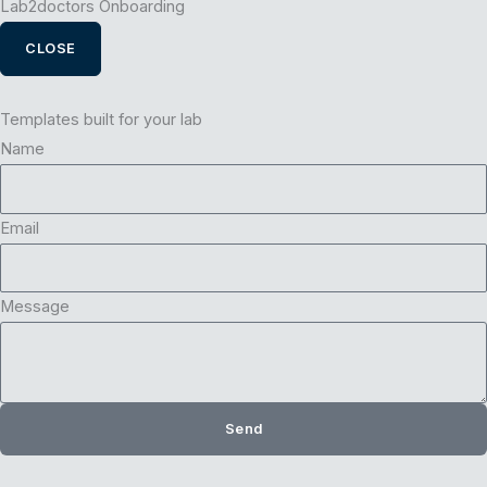
Lab2doctors Onboarding
CLOSE
Templates built for your lab
Name
Email
Message
Send