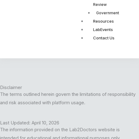
Review
Government
Resources
LabEvents
Contact Us
Disclaimer
The terms outlined herein govern the limitations of responsibility
and risk associated with platform usage.
Last Updated: April 10, 2026
The information provided on the Lab2Doctors website is
intended for educational and informational purposes only.