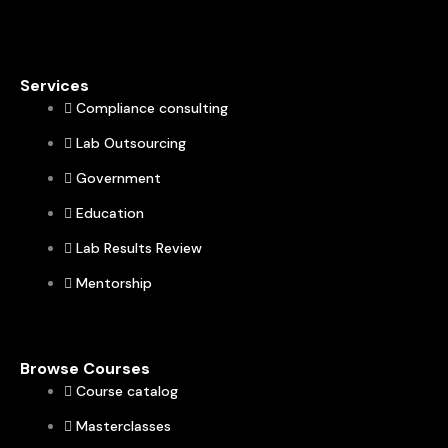
Services
Compliance consulting
Lab Outsourcing
Government
Education
Lab Results Review
Mentorship
Browse Courses
Course catalog
Masterclasses