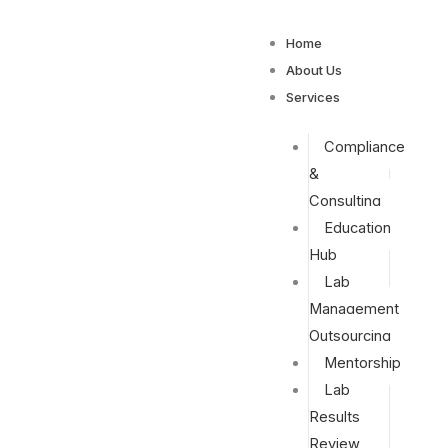
Home
About Us
Services
Compliance
&
Consulting
Education
Hub
Lab
Management
Outsourcing
Mentorship
Lab
Results
Review