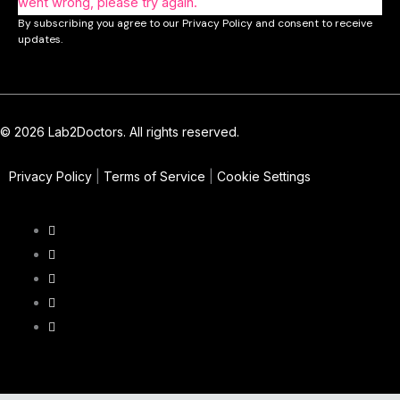
went wrong, please try again.
By subscribing you agree to our Privacy Policy and consent to receive
updates.
© 2026 Lab2Doctors. All rights reserved.
Privacy Policy
|
Terms of Service
|
Cookie Settings