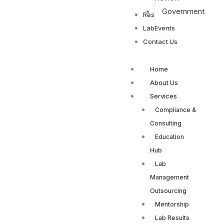
Government
Resources
LabEvents
Contact Us
Home
About Us
Services
Compliance &
Consulting
Education
Hub
Lab
Management
Outsourcing
Mentorship
Lab Results