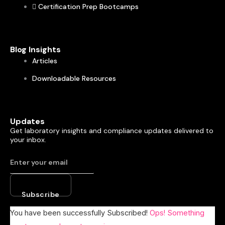
Certification Prep Bootcamps
Blog Insights
Articles
Downloadable Resources
Updates
Get laboratory insights and compliance updates delivered to
your inbox.
Subscribe
You have been successfully Subscribed!
Ops! Something