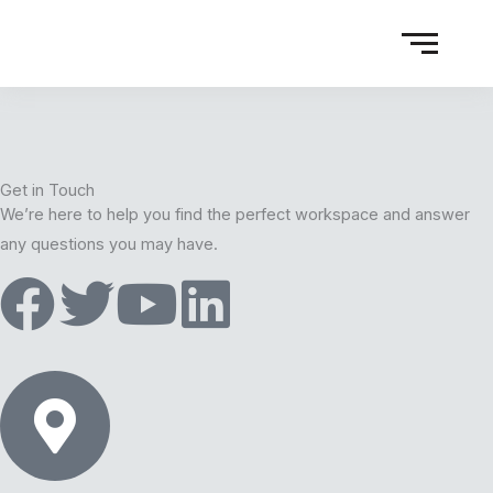
Get in Touch
We’re here to help you find the perfect workspace and answer
any questions you may have.
F
T
Y
L
a
w
o
i
c
i
u
n
e
t
t
k