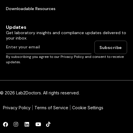
Downloadable Resources
Updates
Get laboratory insights and compliance updates delivered to
your inbox.
Subscribe
By subscribing you agree to our Privacy Policy and consent to receive
updates.
© 2026 Lab2Doctors. All rights reserved.
Privacy Policy
|
Terms of Service
|
Cookie Settings