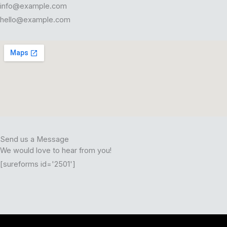
info@example.com
hello@example.com
Send us a Message
We would love to hear from you!
[sureforms id='2501']