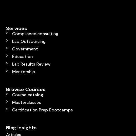
Services
Compliance consulting
Lab Outsourcing
Government
Education
Lab Results Review
Mentorship
Browse Courses
Course catalog
Masterclasses
Certification Prep Bootcamps
Blog Insights
Articles