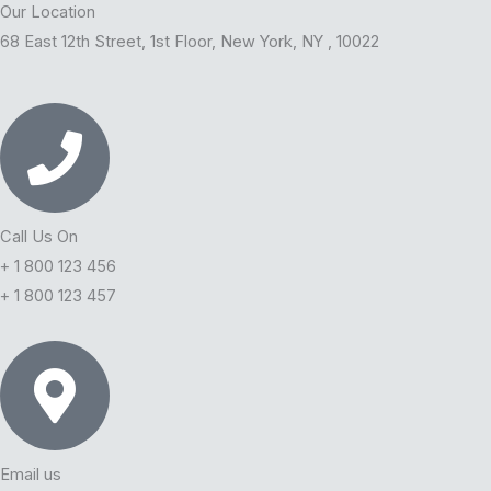
b
t
u
e
Our Location
68 East 12th Street, 1st Floor, New York, NY , 10022
o
e
b
d
o
r
e
i
k
n
Call Us On
+ 1 800 123 456
+ 1 800 123 457
Email us