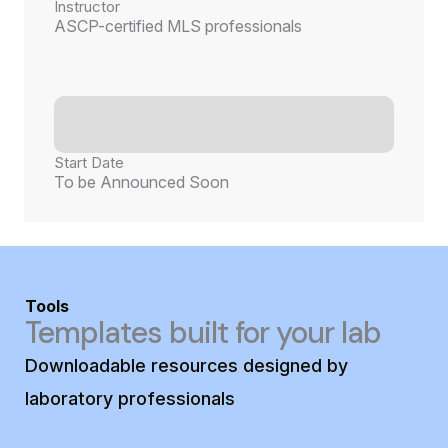
Instructor
ASCP-certified MLS professionals
Start Date
To be Announced Soon
Tools
Templates built for your lab
Downloadable resources designed by
laboratory professionals