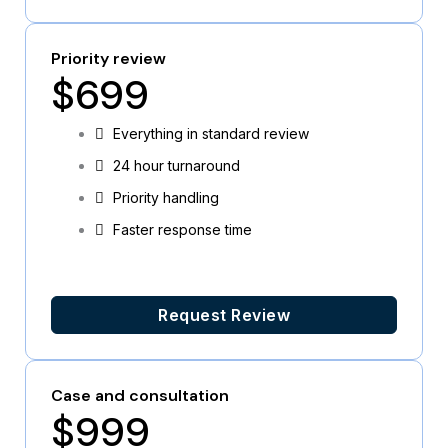
Priority review
$699
Everything in standard review
24 hour turnaround
Priority handling
Faster response time
Request Review
Case and consultation
$999