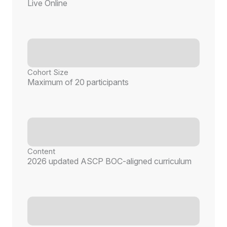
Live Online
Cohort Size
Maximum of 20 participants
Content
2026 updated ASCP BOC-aligned curriculum