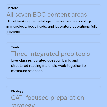
Content
All seven BOC content areas
Blood banking, hematology, chemistry, microbiology,
immunology, body fluids, and laboratory operations fully
covered.
Tools
Three integrated prep tools
Live classes, curated question bank, and
structured reading materials work together for
maximum retention.
Strategy
CAT-focused preparation
strategy