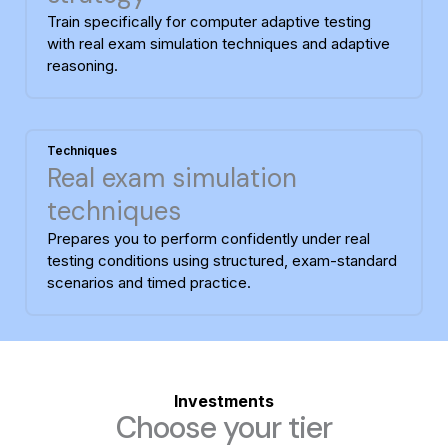
Train specifically for computer adaptive testing
with real exam simulation techniques and adaptive
reasoning.
Techniques
Real exam simulation
techniques
Prepares you to perform confidently under real
testing conditions using structured, exam-standard
scenarios and timed practice.
Investments
Choose your tier