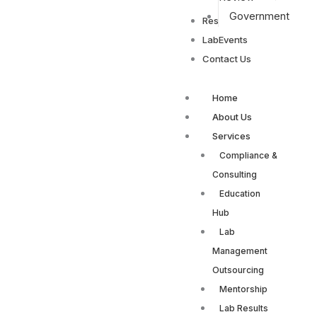
Government
Resources
LabEvents
Contact Us
Home
About Us
Services
Compliance &
Consulting
Education
Hub
Lab
Management
Outsourcing
Mentorship
Lab Results