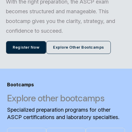
With the right preparation, the ASCP exam
becomes structured and manageable. This
bootcamp gives you the clarity, strategy, and
confidence to succeed.
Register Now
Explore Other Bootcamps
Bootcamps
Explore other bootcamps
Specialized preparation programs for other
ASCP certifications and laboratory specialties.