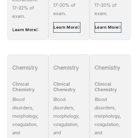
17–20% of
17–20% of
17–22% of
exam.
exam.
exam.
Learn More
Learn More
Learn More
Chemistry
Chemistry
Chemistry
Clinical
Clinical
Clinical
Chemistry
Chemistry
Chemistry
Blood
Blood
Blood
disorders,
disorders,
disorders,
morphology,
morphology,
morphology,
coagulation,
coagulation,
coagulation,
and
and
and