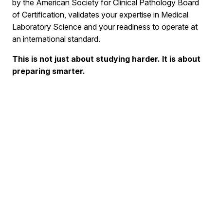
by the American Society for Clinical Pathology Board
of Certification, validates your expertise in Medical
Laboratory Science and your readiness to operate at
an international standard.
This is not just about studying harder. It is about
preparing smarter.