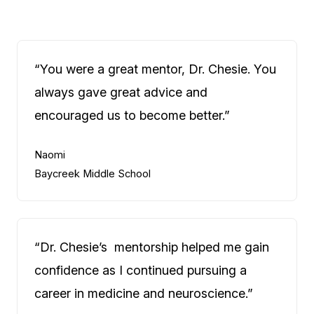
“You were a great mentor, Dr. Chesie. You
always gave great advice and
encouraged us to become better.”
Naomi
Baycreek Middle School
“Dr. Chesie’s mentorship helped me gain
confidence as I continued pursuing a
career in medicine and neuroscience.”