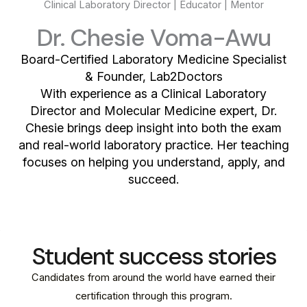
Clinical Laboratory Director | Educator | Mentor
Dr. Chesie Voma-Awu
Board-Certified Laboratory Medicine Specialist
& Founder, Lab2Doctors
With experience as a Clinical Laboratory
Director and Molecular Medicine expert, Dr.
Chesie brings deep insight into both the exam
and real-world laboratory practice. Her teaching
focuses on helping you understand, apply, and
succeed.
Student success stories
Candidates from around the world have earned their
certification through this program.