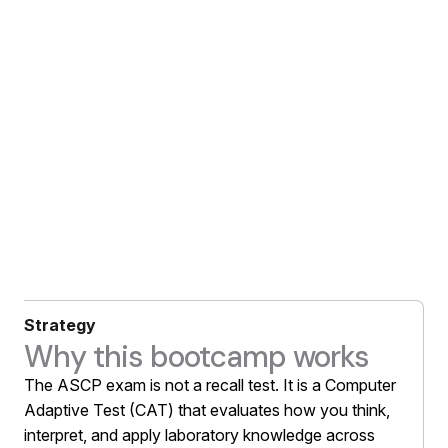
Strategy
Why this bootcamp works
The ASCP exam is not a recall test. It is a Computer
Adaptive Test (CAT) that evaluates how you think,
interpret, and apply laboratory knowledge across