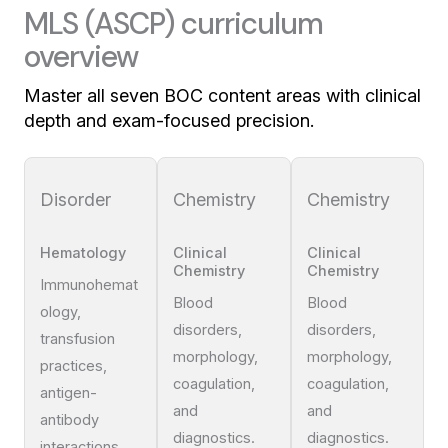
MLS (ASCP) curriculum
overview
Master all seven BOC content areas with clinical
depth and exam-focused precision.
Disorder
Chemistry
Chemistry
Hematology
Clinical
Clinical
Chemistry
Chemistry
Immunohemat
Blood
Blood
ology,
disorders,
disorders,
transfusion
morphology,
morphology,
practices,
coagulation,
coagulation,
antigen-
and
and
antibody
diagnostics.
diagnostics.
interactions.