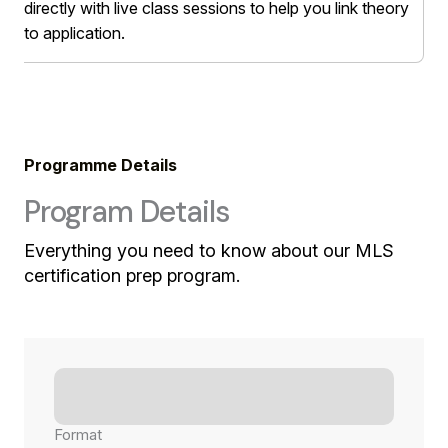
directly with live class sessions to help you link theory
to application.
Programme Details
Program Details
Everything you need to know about our MLS
certification prep program.
Format