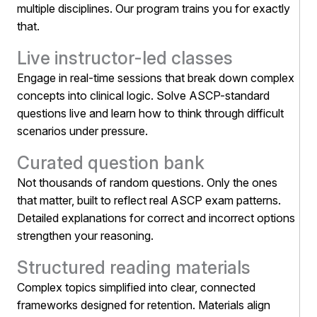
multiple disciplines. Our program trains you for exactly
that.
Live instructor-led classes
Engage in real-time sessions that break down complex
concepts into clinical logic. Solve ASCP-standard
questions live and learn how to think through difficult
scenarios under pressure.
Curated question bank
Not thousands of random questions. Only the ones
that matter, built to reflect real ASCP exam patterns.
Detailed explanations for correct and incorrect options
strengthen your reasoning.
Structured reading materials
Complex topics simplified into clear, connected
frameworks designed for retention. Materials align