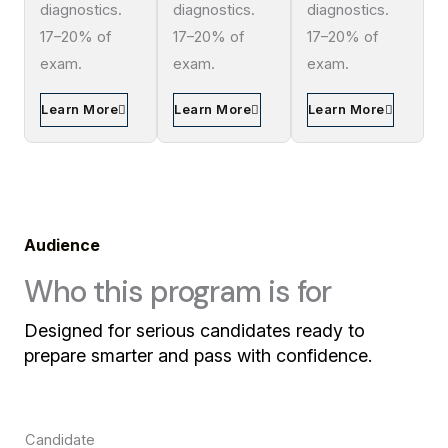
diagnostics.
diagnostics.
diagnostics.
17–20% of
17–20% of
17–20% of
exam.
exam.
exam.
Learn More
Learn More
Learn More
Audience
Who this program is for
Designed for serious candidates ready to
prepare smarter and pass with confidence.
Candidate