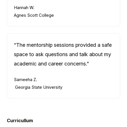
Hannah W.
Agnes Scott College
“The mentorship sessions provided a safe
space to ask questions and talk about my
academic and career concerns.”
Sameeha Z.
Georgia State University
Curricullum