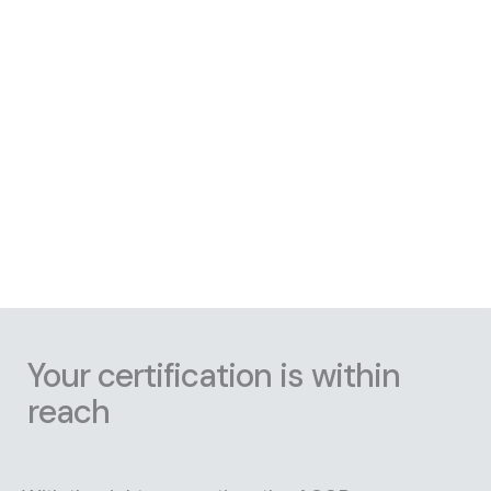
Your certification is within
reach