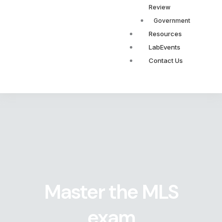
Review
Government
Resources
LabEvents
Contact Us
Master the MLS
exam