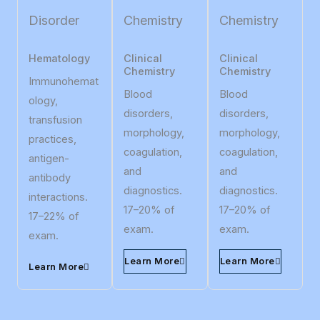
Disorder
Chemistry
Chemistry
Hematology
Clinical
Clinical
Chemistry
Chemistry
Immunohemat
Blood
Blood
ology,
disorders,
disorders,
transfusion
morphology,
morphology,
practices,
coagulation,
coagulation,
antigen-
and
and
antibody
diagnostics.
diagnostics.
interactions.
17–20% of
17–20% of
17–22% of
exam.
exam.
exam.
Learn More
Learn More
Learn More