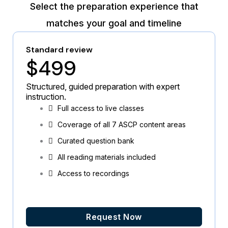
Select the preparation experience that
matches your goal and timeline
Standard review
$499
Structured, guided preparation with expert
instruction.
Full access to live classes
Coverage of all 7 ASCP content areas
Curated question bank
All reading materials included
Access to recordings
Request Now