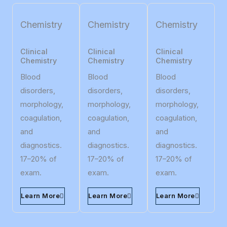
Chemistry
Chemistry
Chemistry
Clinical
Clinical
Clinical
Chemistry
Chemistry
Chemistry
Blood
Blood
Blood
disorders,
disorders,
disorders,
morphology,
morphology,
morphology,
coagulation,
coagulation,
coagulation,
and
and
and
diagnostics.
diagnostics.
diagnostics.
17–20% of
17–20% of
17–20% of
exam.
exam.
exam.
Learn More
Learn More
Learn More