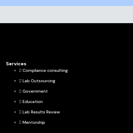
Services
Compliance consulting
Lab Outsourcing
Government
Education
Lab Results Review
Mentorship