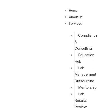
Home
About Us
Services
Compliance
&
Consulting
Education
Hub
Lab
Management
Outsourcing
Mentorship
Lab
Results
Review