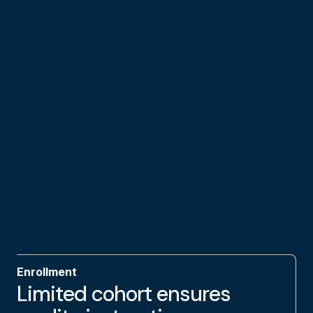
Enrollment
Limited cohort ensures