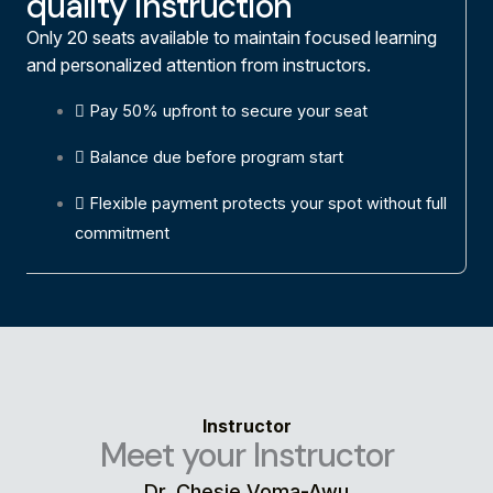
quality instruction
Only 20 seats available to maintain focused learning
and personalized attention from instructors.
Pay 50% upfront to secure your seat
Balance due before program start
Flexible payment protects your spot without full
commitment
Instructor
Meet your Instructor
Dr. Chesie Voma-Awu