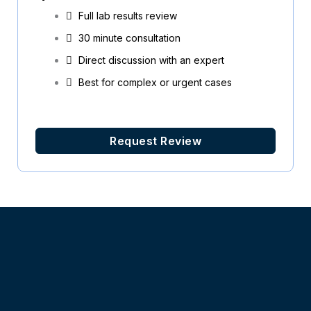
Full lab results review
30 minute consultation
Direct discussion with an expert
Best for complex or urgent cases
Request Review