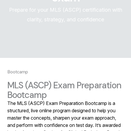
Prepare for your MLS (ASCP) certification with
clarity, strategy, and confidence
Bootcamp
MLS (ASCP) Exam Preparation
Bootcamp
The MLS (ASCP) Exam Preparation Bootcamp is a
structured, live online program designed to help you
master the concepts, sharpen your exam approach,
and perform with confidence on test day. It’s awarded