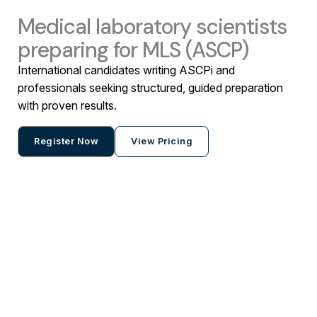
Medical laboratory scientists
preparing for MLS (ASCP)
International candidates writing ASCPi and
professionals seeking structured, guided preparation
with proven results.
Register Now
View Pricing