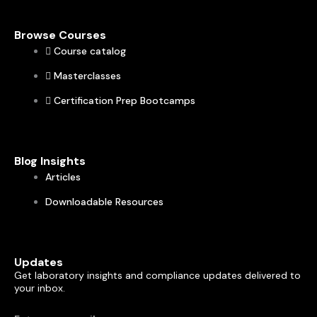
Browse Courses
Course catalog
Masterclasses
Certification Prep Bootcamps
Blog Insights
Articles
Downloadable Resources
Updates
Get laboratory insights and compliance updates delivered to
your inbox.